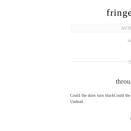
fring
AUT
th
F
throu
Could the skies turn blackCould th
Undead.