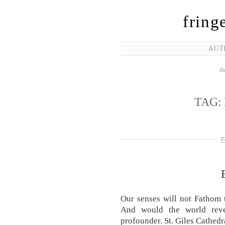
fring
AUT
th
TAG:
F
Our senses will not Fathom 
And would the world reve
profounder. St. Giles Cathed