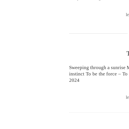
l
Sweeping through a sunrise M
instinct To be the force – To
2024
l