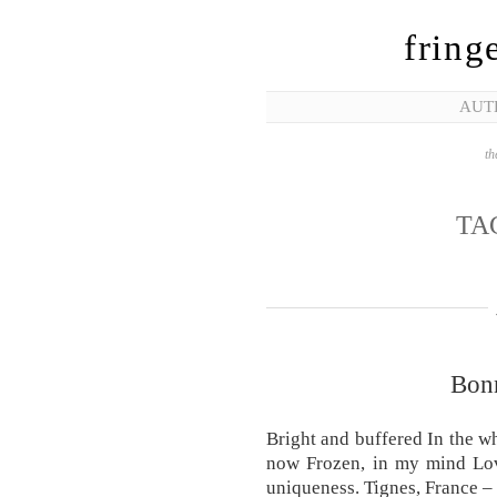
fring
AUT
th
TA
Bonn
Bright and buffered In the wh
now Frozen, in my mind Lov
uniqueness. Tignes, France 