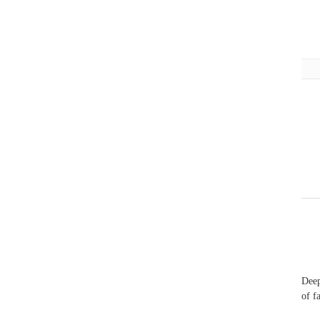
Deep
of f