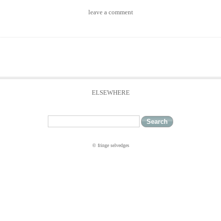
leave a comment
ELSEWHERE
© fringe selvedges