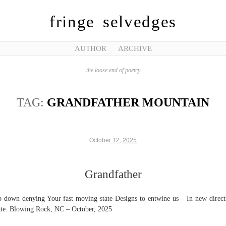
fringe selvedges
AUTHOR
ARCHIVE
the loose end of poetry
TAG:
GRANDFATHER MOUNTAIN
October 12, 2025
Grandfather
 down denying Your fast moving state Designs to entwine us – In new direct
ate. Blowing Rock, NC – October, 2025