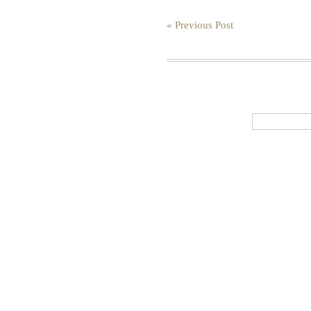
« Previous Post