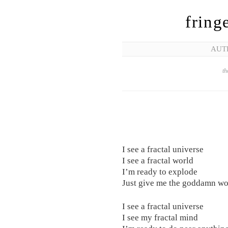
fring
AUT
th
I see a fractal universe
I see a fractal world
I’m ready to explode
Just give me the goddamn wo
I see a fractal universe
I see my fractal mind