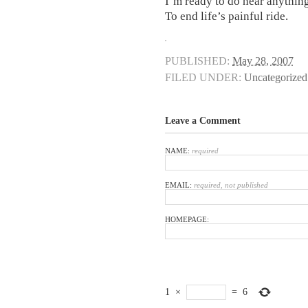
I’m ready to do near anythin
To end life’s painful ride.
PUBLISHED:
May 28, 2007
FILED UNDER:
Uncategorized
Leave a Comment
NAME:
required
EMAIL:
required, not published
HOMEPAGE:
1
×
=
6