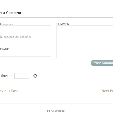
ve a Comment
E:
required
COMMENT:
IL:
required, not published
EPAGE:
×
three
=
evious Post
Next Po
ELSEWHERE