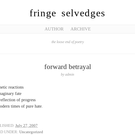
fringe selvedges
AUTHOR
ARCHIVE
the loose end of poetry
forward betrayal
by
admin
hetic reactions
maginary fate
 reflection of progress
odern times of pure hate.
LISHED:
July 27, 2007
ED UNDER:
Uncategorized