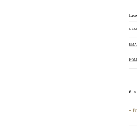
Lea
NAM
EMA
HOM
6
« Pr