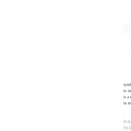
synt
to i
is a
in m
PUB
FIL