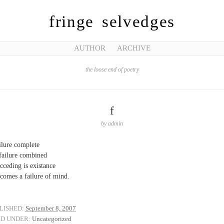
fringe selvedges
AUTHOR
ARCHIVE
the loose end of poetry
f
by
admin
ilure complete
 failure combined
cceding is existance
ecomes a failure of mind.
LISHED:
September 8, 2007
ED UNDER:
Uncategorized