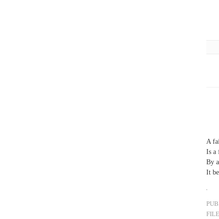
A fa
Is a
By a
It b
PUB
FIL