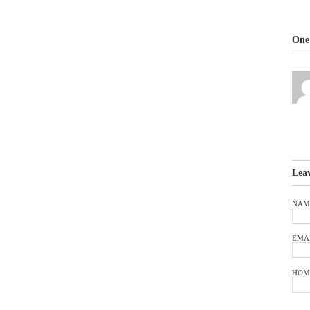
One 
Lea
NAM
EMA
HOM