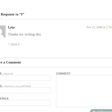
Response to “f”
Leia
Nov 11, 2008 at 2:5
Thanks for writing this.
REPLY
ve a Comment
E:
required
COMMENT:
IL:
required, not published
EPAGE: