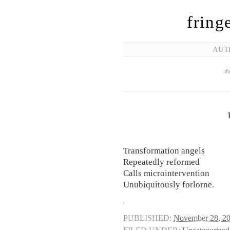
fring
AUT
th
Transformation angels
Repeatedly reformed
Calls microintervention
Unubiquitously forlorne.
PUBLISHED:
November 28, 2