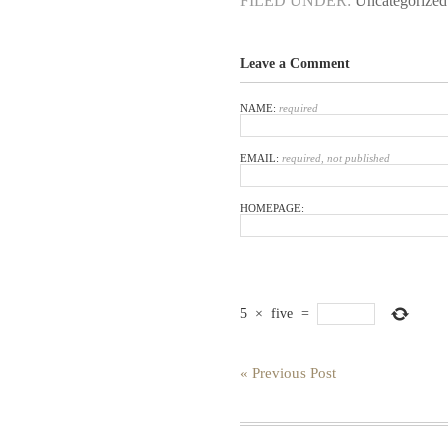
FILED UNDER:
Uncategorized
Leave a Comment
NAME:
required
EMAIL:
required, not published
HOMEPAGE:
5
×
five
=
« Previous Post