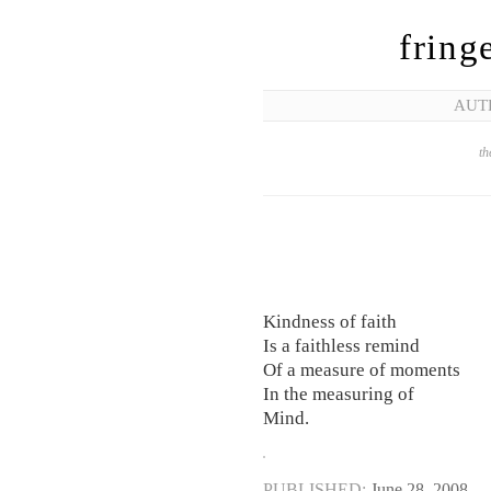
fring
AUT
th
Kindness of faith
Is a faithless remind
Of a measure of moments
In the measuring of
Mind.
PUBLISHED:
June 28, 2008