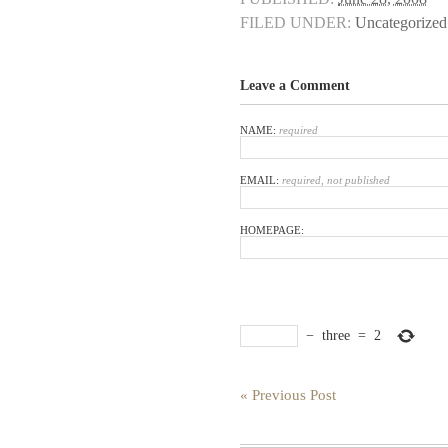
FILED UNDER:
Uncategorized
Leave a Comment
NAME:
required
EMAIL:
required, not published
HOMEPAGE:
−
three
=
2
« Previous Post