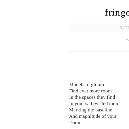
fring
AUT
th
Models of gloom
Find ever more room
In the spaces they find
In your sad twisted mind
Marking the baseline
And magnitude of your
Doom.