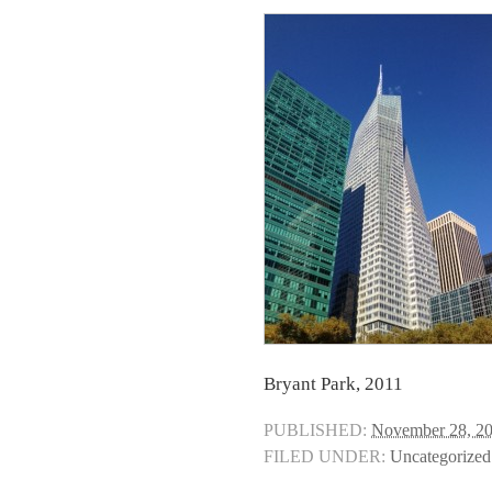
Bryant Park, 2011
PUBLISHED:
November 28, 2
FILED UNDER:
Uncategorized