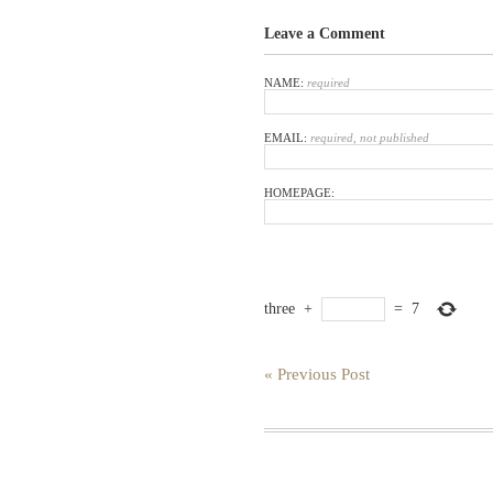
Leave a Comment
NAME:
required
EMAIL:
required, not published
HOMEPAGE:
three
+
=
7
« Previous Post