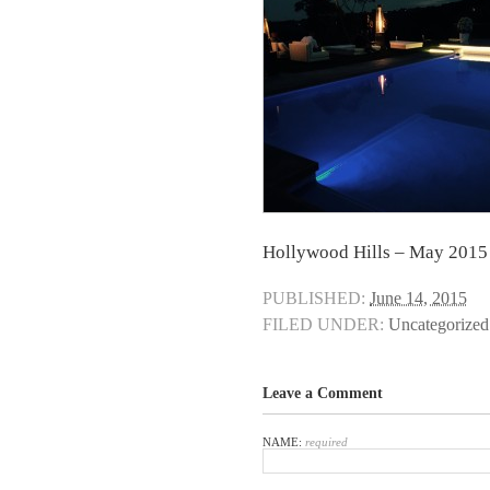
Hollywood Hills – May 2015
PUBLISHED:
June 14, 2015
FILED UNDER:
Uncategorized
Leave a Comment
NAME:
required