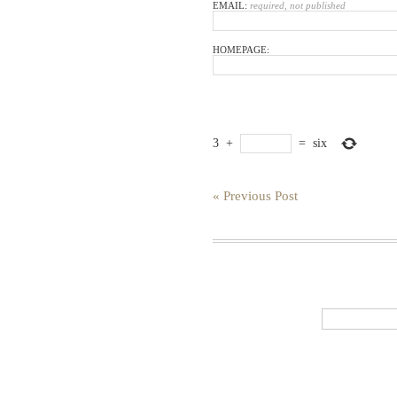
EMAIL:
required, not published
HOMEPAGE:
3
+
=
six
« Previous Post