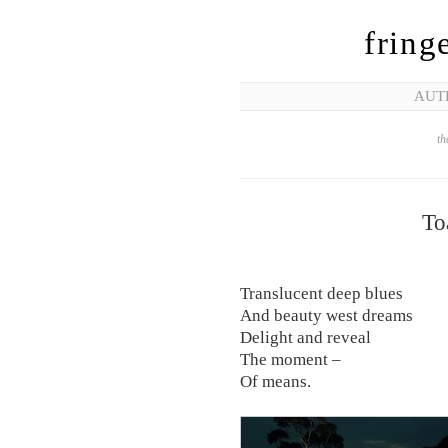
fring
AUT
th
To
Translucent deep blues
And beauty west dreams
Delight and reveal
The moment –
Of means.