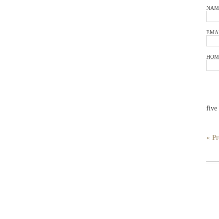
NAM
EMA
HOM
five
« Pr