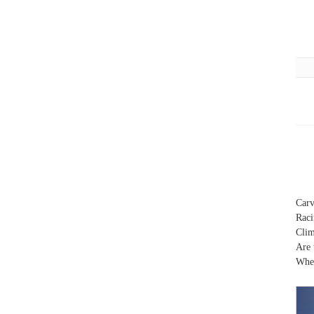
Carv
Raci
Clim
Are 
When