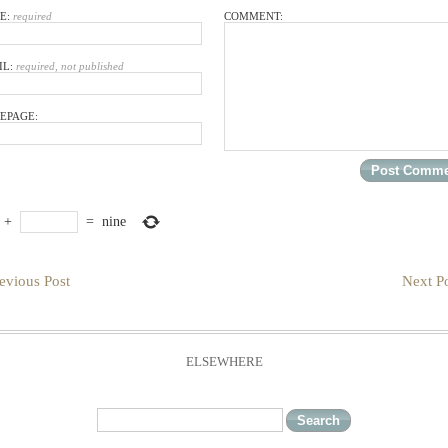
E:
required
COMMENT:
IL:
required, not published
EPAGE:
+
=
nine
evious Post
Next Po
ELSEWHERE