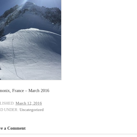
onix, France – March 2016
LISHED:
March 12, 2016
ED UNDER:
Uncategorized
ve a Comment