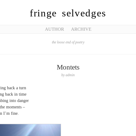
fringe selvedges
AUTHOR
ARCHIVE
the loose end of poetry
Montets
by
admin
ing back a turn
ng back in time
bing into danger
the moments –
 I’m fine.