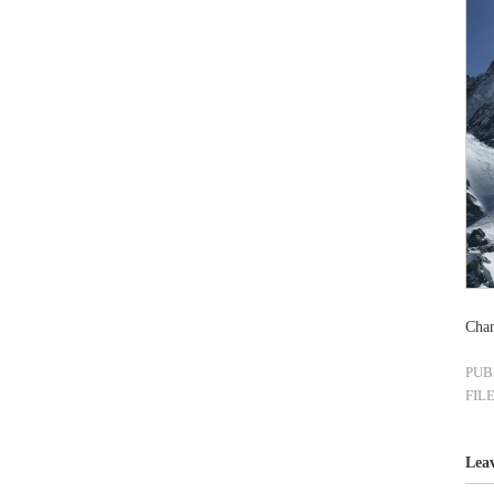
Cham
PUB
FIL
Lea