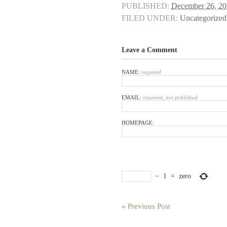
PUBLISHED:
December 26, 2
FILED UNDER:
Uncategorized
Leave a Comment
NAME:
required
EMAIL:
required, not published
HOMEPAGE:
−
1
=
zero
« Previous Post