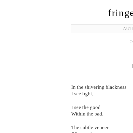
fring
AUT
th
In the shivering blackness
I see light,
I see the good
Within the bad,
The subtle veneer