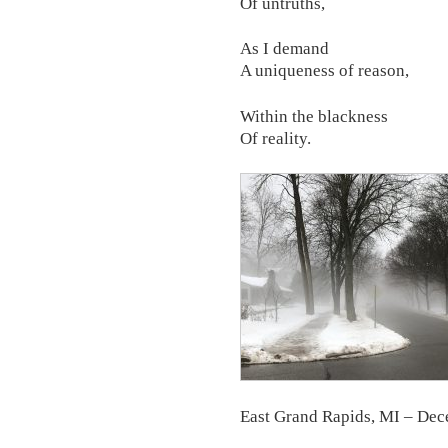
Of untruths,
As I demand
A uniqueness of reason,
Within the blackness
Of reality.
East Grand Rapids, MI – De