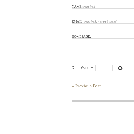
NAME:
required
EMAIL:
required, not published
HOMEPAGE:
6
×
four
=
« Previous Post