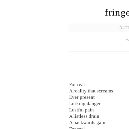
fring
AUT
th
For real
A reality that screams
Ever present
Lurking danger
Lustful pain
A listless drain
A backwards gain
For real.