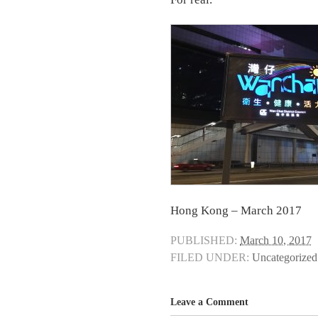
Hong Kong – March 2017
PUBLISHED:
March 10, 2017
FILED UNDER:
Uncategorized
Leave a Comment