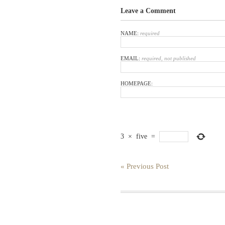
Leave a Comment
NAME:
required
EMAIL:
required, not published
HOMEPAGE:
3
×
five
=
« Previous Post