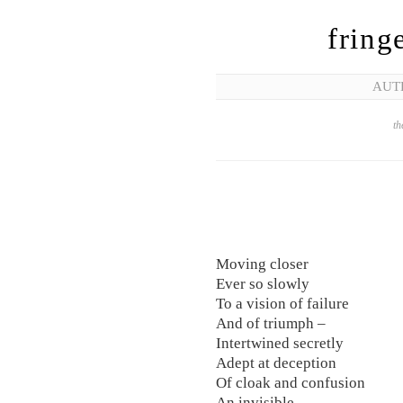
fring
AUT
th
Moving closer
Ever so slowly
To a vision of failure
And of triumph –
Intertwined secretly
Adept at deception
Of cloak and confusion
An invisible –