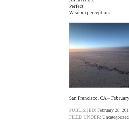
Perfect,
Wisdom perception.
San Francisco, CA – Februar
PUBLISHED:
February 28, 20
FILED UNDER:
Uncategorized