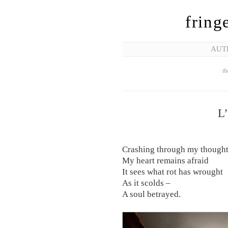
fring
AUT
th
L
Crashing through my though
My heart remains afraid
It sees what rot has wrought
As it scolds –
A soul betrayed.