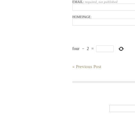
EMAIL:
required, not published
HOMEPAGE:
four
−
2
=
« Previous Post