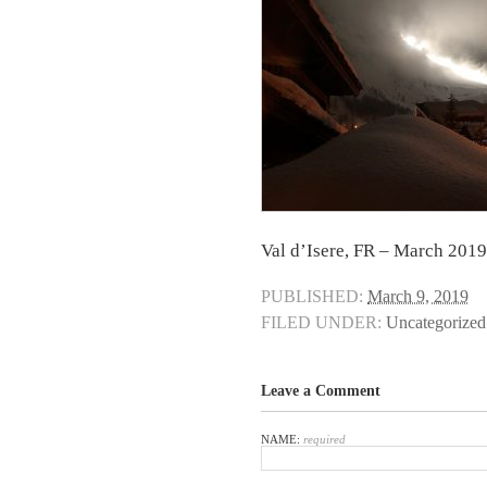
Val d’Isere, FR – March 2019
PUBLISHED:
March 9, 2019
FILED UNDER:
Uncategorized
Leave a Comment
NAME:
required