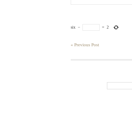
six
−
=
2
« Previous Post