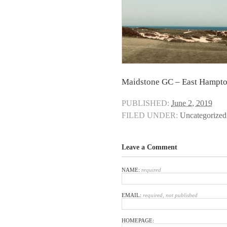
Maidstone GC – East Hampto
PUBLISHED:
June 2, 2019
FILED UNDER:
Uncategorized
Leave a Comment
NAME:
required
EMAIL:
required, not published
HOMEPAGE: