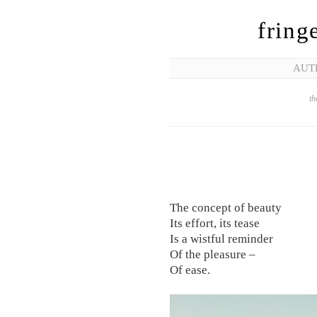
fring
AUT
th
The concept of beauty
Its effort, its tease
Is a wistful reminder
Of the pleasure –
Of ease.