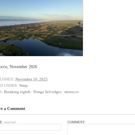
occo, November 2026
LISHED:
November 10, 2025
ED UNDER:
Warp
S:
Breaking eighth
:
Fringe Selvedges
:
morocco
ve a Comment
E:
required
COMMENT: