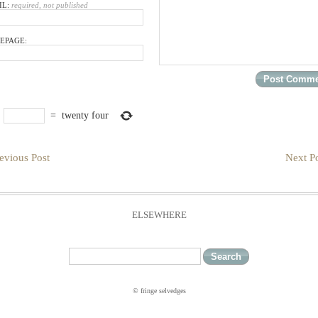
IL:
required, not published
EPAGE:
×
=
twenty four
evious Post
Next Po
ELSEWHERE
© fringe selvedges