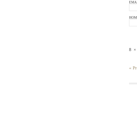
EMA
HOM
8
« Pr