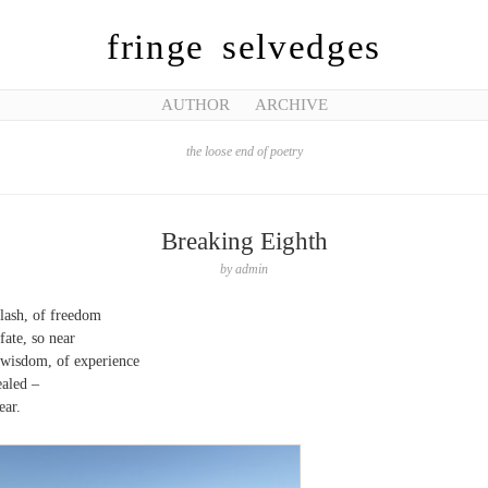
fringe selvedges
AUTHOR
ARCHIVE
the loose end of poetry
Breaking Eighth
by
admin
lash, of freedom
fate, so near
wisdom, of experience
aled –
ear.