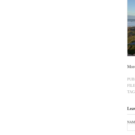
Mor
PUB
FIL
TAG
Lea
NAM